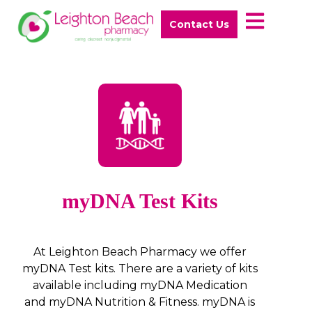
Contact Us
myDNA Test Kits
At Leighton Beach Pharmacy we offer
myDNA Test kits. There are a variety of kits
available including myDNA Medication
and myDNA Nutrition & Fitness. myDNA is