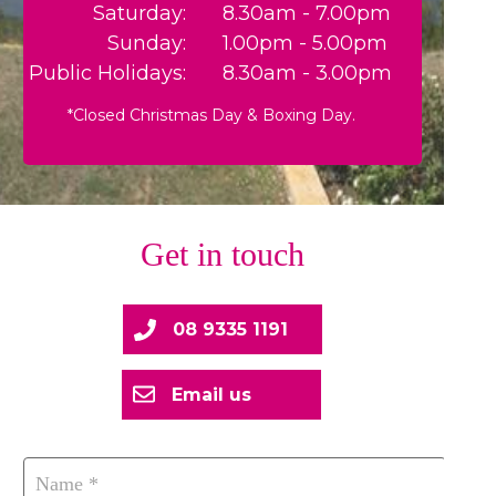
Saturday:
8.30am - 7.00pm
Sunday:
1.00pm - 5.00pm
Public Holidays:
8.30am - 3.00pm
*Closed Christmas Day & Boxing Day.
Get in touch
08 9335 1191
Email us