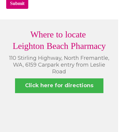
Submit
Where to locate
Leighton Beach Pharmacy
110 Stirling Highway, North Fremantle,
WA, 6159 Carpark entry from Leslie
Road
Click here for directions