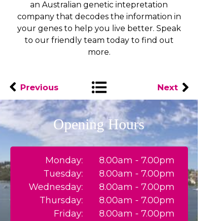
an Australian genetic intepretation
company that decodes the information in
your genes to help you live better. Speak
to our friendly team today to find out
more.
Previous
Next
Opening Hours
Monday:
8.00am - 7.00pm
Tuesday:
8.00am - 7.00pm
Wednesday:
8.00am - 7.00pm
Thursday:
8.00am - 7.00pm
Friday:
8.00am - 7.00pm