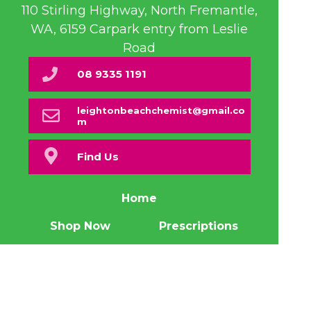
110 Stirling Highway, North Fremantle,
WA, 6159 Carpark entry from Leslie
Road
08 9335 1191
leightonbeachchemist@gmail.co
m
Find Us
Home
Shop Now
Prescriptions
Our Services
About Us
Health Topics
Your Health
Book Now
Contact